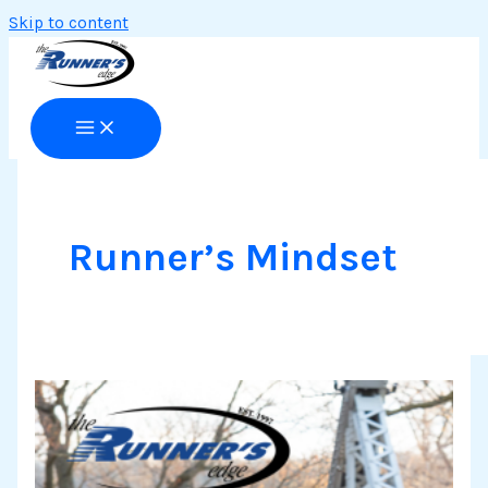
Skip to content
Runner’s Mindset