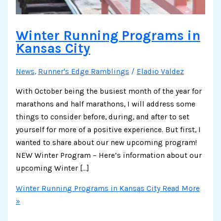
Winter Running Programs in
Kansas City
News
,
Runner's Edge Ramblings
/
Eladio Valdez
With October being the busiest month of the year for
marathons and half marathons, I will address some
things to consider before, during, and after to set
yourself for more of a positive experience. But first, I
wanted to share about our new upcoming program!
NEW Winter Program – Here’s information about our
upcoming Winter […]
Winter Running Programs in Kansas City
Read More
»