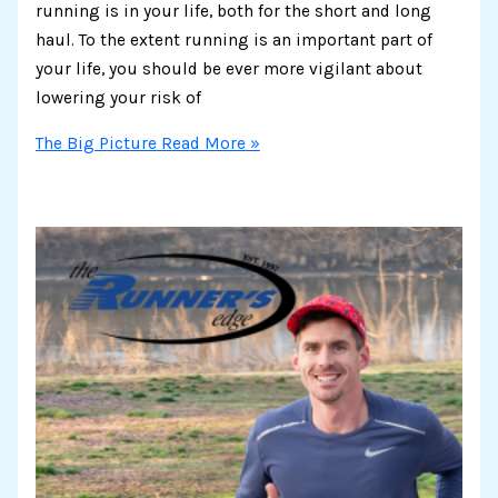
running is in your life, both for the short and long
haul. To the extent running is an important part of
your life, you should be ever more vigilant about
lowering your risk of
The Big Picture
Read More »