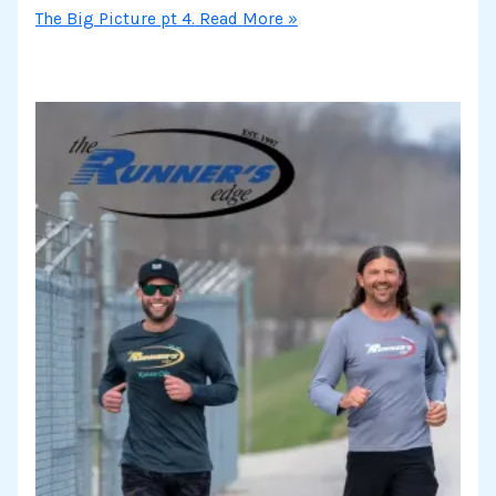
The Big Picture pt 4.
Read More »