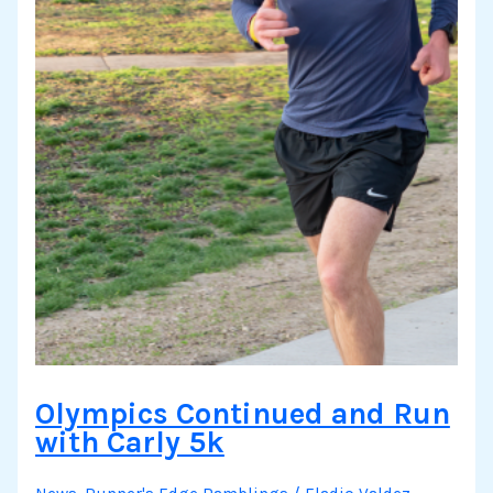
Olympics Continued and Run
with Carly 5k