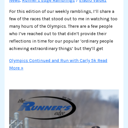
News
,
Runner's Edge Ramblings
/
Eladio Valdez
For this edition of our weekly ramblings, I’ll share a
few of the races that stood out to me in watching too
many hours of the Olympics. There are a few people
who I’ve reached out to that didn’t provide their
reflections in time for our popular ‘ordinary people
achieving extraordinary things’ but they’ll get
Olympics Continued and Run with Carly 5k
Read
More »