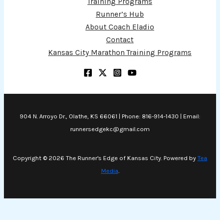
Training Programs
Runner’s Hub
About Coach Eladio
Contact
Kansas City Marathon Training Programs
904 N. Arroyo Dr., Olathe, KS 66061 | Phone: 816-914-1430 | Email:
runnersedgekc@gmail.com
Copyright © 2026 The Runner's Edge of Kansas City. Powered by
Tea
Media
.