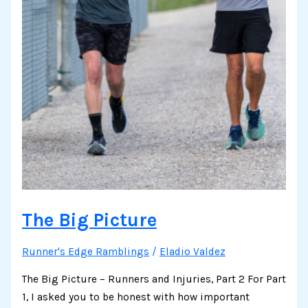
The Big Picture
Runner's Edge Ramblings
/
Eladio Valdez
The Big Picture – Runners and Injuries, Part 2 For Part
1, I asked you to be honest with how important