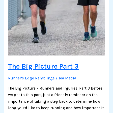
The Big Picture Part 3
Runner's Edge Ramblings
/
Tea Media
The Big Picture – Runners and Injuries, Part 3 Before
we get to this part, just a friendly reminder on the
importance of taking a step back to determine how
long you’d like to keep running and how important it