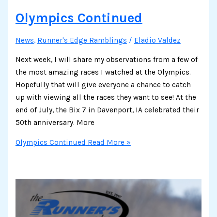
Olympics Continued
News
,
Runner's Edge Ramblings
/
Eladio Valdez
Next week, I will share my observations from a few of
the most amazing races I watched at the Olympics.
Hopefully that will give everyone a chance to catch
up with viewing all the races they want to see! At the
end of July, the Bix 7 in Davenport, IA celebrated their
50th anniversary. More
Olympics Continued
Read More »