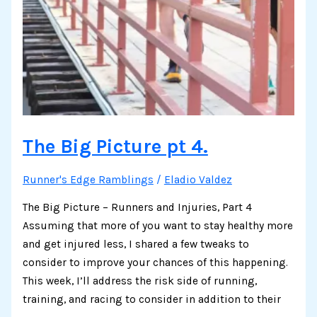
The Big Picture pt 4.
Runner's Edge Ramblings
/
Eladio Valdez
The Big Picture – Runners and Injuries, Part 4
Assuming that more of you want to stay healthy more
and get injured less, I shared a few tweaks to
consider to improve your chances of this happening.
This week, I’ll address the risk side of running,
training, and racing to consider in addition to their