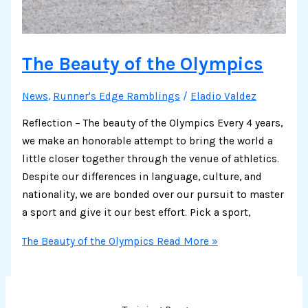
The Beauty of the Olympics
News
,
Runner's Edge Ramblings
/
Eladio Valdez
Reflection – The beauty of the Olympics Every 4 years,
we make an honorable attempt to bring the world a
little closer together through the venue of athletics.
Despite our differences in language, culture, and
nationality, we are bonded over our pursuit to master
a sport and give it our best effort. Pick a sport,
The Beauty of the Olympics
Read More »