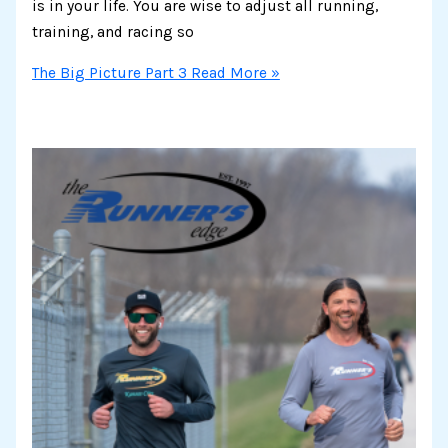
is in your life. You are wise to adjust all running,
training, and racing so
The Big Picture Part 3
Read More »